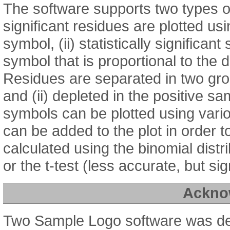
The software supports two types of 
significant residues are plotted us
symbol, (ii) statistically significan
symbol that is proportional to the
Residues are separated in two grou
and (ii) depleted in the positive sa
symbols can be plotted using var
can be added to the plot in order to
calculated using the binomial distr
or the t-test (less accurate, but sign
Ackno
Two Sample Logo software was d