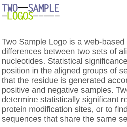
Two Sample Logo is a web-based ap
differences between two sets of a
nucleotides. Statistical significanc
position in the aligned groups of 
that the residue is generated accor
positive and negative samples. T
determine statistically significant 
protein modification sites, or to f
sequences that share the same se