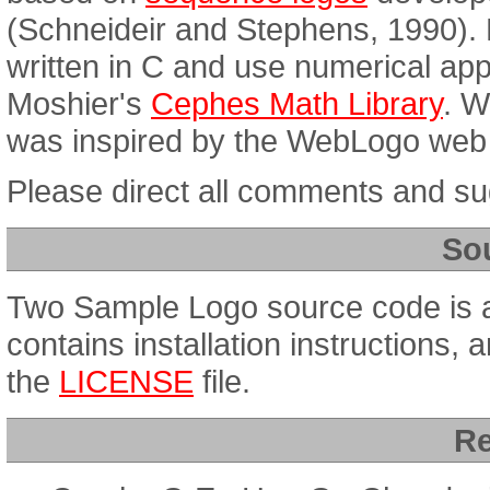
(Schneideir and Stephens, 1990). 
written in C and use numerical app
Moshier's
Cephes Math Library
. W
was inspired by the WebLogo web 
Please direct all comments and s
So
Two Sample Logo source code is a
contains installation instructions, 
the
LICENSE
file.
Re