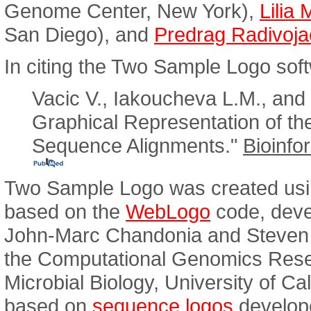
Genome Center, New York),
Lilia
San Diego), and
Predrag Radivoja
In citing the Two Sample Logo soft
Vacic V., Iakoucheva L.M., and
Graphical Representation of th
Sequence Alignments."
Bioinfo
Two Sample Logo was created usi
based on the
WebLogo
code, deve
John-Marc Chandonia and Steven E
the Computational Genomics Rese
Microbial Biology, University of Ca
based on
sequence logos
develop