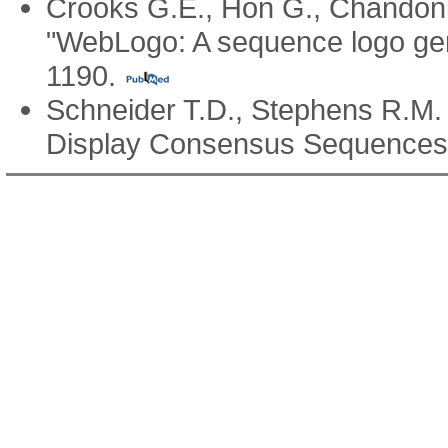
Crooks G.E., Hon G., Chandoni
"WebLogo: A sequence logo ge
1190.
Schneider T.D., Stephens R.M
Display Consensus Sequence