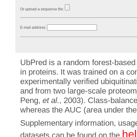
Or upload a sequence file:
E-mail address:
UbPred is a random forest-based pr
in proteins. It was trained on a 
experimentally verified ubiquitina
and from two large-scale proteom
Peng,
et al.
, 2003). Class-balan
whereas the AUC (area under th
Supplementary information, usage
he
datasets can be found on the