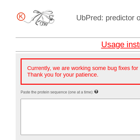
UbPred: predictor of
Usage inst
Currently, we are working some bug fixes fo
Thank you for your patience.
Paste the protein sequence (one at a time):