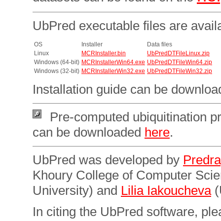
UbPred executable files are avail
OS
Installer
Data files
Linux
MCRInstaller.bin
UbPredDTFileLinux.zip
Windows (64-bit)
MCRInstallerWin64.exe
UbPredDTFileWin64.zip
Windows (32-bit)
MCRInstallerWin32.exe
UbPredDTFileWin32.zip
Installation guide can be downlo
Pre-computed ubiquitination pr
can be downloaded
here
.
UbPred was developed by
Predra
Khoury College of Computer Sci
University) and
Lilia Iakoucheva
(
In citing the UbPred software, plea