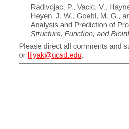
Radivojac, P., Vacic, V., Hayn
Heyen, J. W., Goebl, M. G., an
Analysis and Prediction of Pro
Structure, Function, and Bioin
Please direct all comments and s
or
lilyak
@ucsd.edu
.